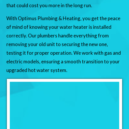
that could cost you more in the long run.
With Optimus Plumbing & Heating, you get the peace
of mind of knowing your water heater is installed
correctly. Our plumbers handle everything from
removing your old unit to securing the new one,
testing it for proper operation. We work with gas and
electric models, ensuring a smooth transition to your
upgraded hot water system.