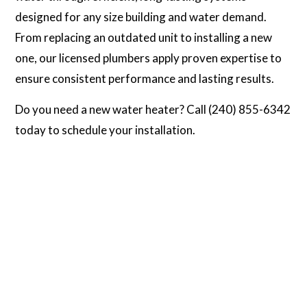
designed for any size building and water demand.
From replacing an outdated unit to installing a new
one, our licensed plumbers apply proven expertise to
ensure consistent performance and lasting results.
Do you need a new water heater? Call (240) 855-6342
today to schedule your installation.