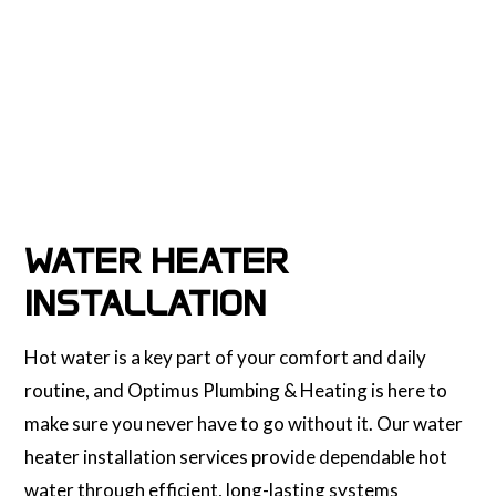
WATER HEATER
INSTALLATION
Hot water is a key part of your comfort and daily
routine, and Optimus Plumbing & Heating is here to
make sure you never have to go without it. Our water
heater installation services provide dependable hot
water through efficient, long-lasting systems