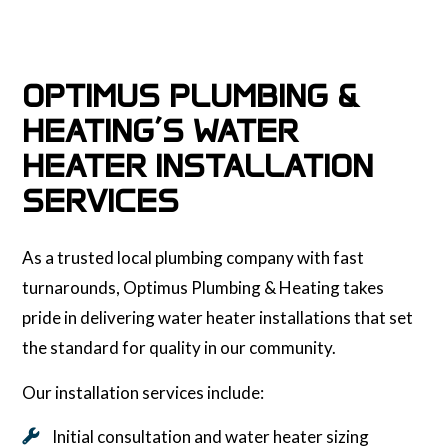
OPTIMUS PLUMBING &
HEATING’S WATER
HEATER INSTALLATION
SERVICES
As a trusted local plumbing company with fast
turnarounds, Optimus Plumbing & Heating takes
pride in delivering water heater installations that set
the standard for quality in our community.
Our installation services include:
Initial consultation and water heater sizing