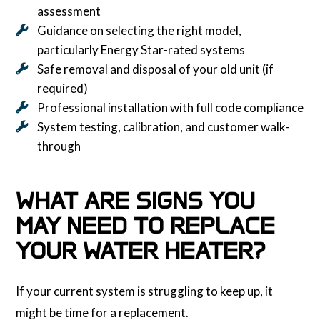
assessment
Guidance on selecting the right model,
particularly Energy Star-rated systems
Safe removal and disposal of your old unit (if
required)
Professional installation with full code compliance
System testing, calibration, and customer walk-
through
WHAT ARE SIGNS YOU
MAY NEED TO REPLACE
YOUR WATER HEATER?
If your current system is struggling to keep up, it
might be time for a replacement.