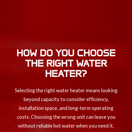
HOW DO YOU CHOOSE
THE RIGHT WATER
HEATER?
Selecting the right water heater means looking
beyond capacity to consider efficiency,
installation space, and long-term operating
costs. Choosing the wrong unit can leave you
without reliable hot water when you need it,