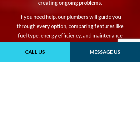
creating ongoing problems.
If you need help, our plumbers will guide you
through every option, comparing features like
fuel type, energy efficiency, and maintenance
needs to match your usage demands and
CALL US
MESSAGE US
budget. It’s important to compare top options
to ensure you get the most optimal system for
your needs.
CONTACT US