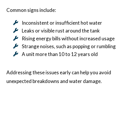
Common signs include:
Inconsistent or insufficient hot water
Leaks or visible rust around the tank
Rising energy bills without increased usage
Strange noises, such as popping or rumbling
A unit more than 10 to 12 years old
Addressing these issues early can help you avoid
unexpected breakdowns and water damage.