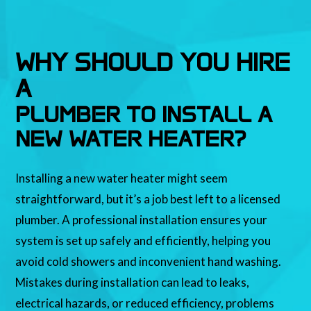
WHY SHOULD YOU HIRE
A
PLUMBER TO INSTALL A
NEW WATER HEATER?
Installing a new water heater might seem
straightforward, but it’s a job best left to a licensed
plumber. A professional installation ensures your
system is set up safely and efficiently, helping you
avoid cold showers and inconvenient hand washing.
Mistakes during installation can lead to leaks,
electrical hazards, or reduced efficiency, problems