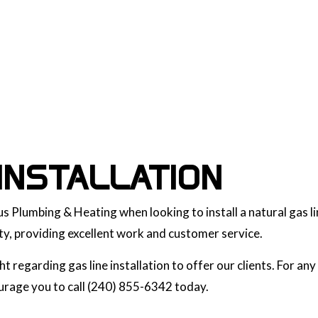
INSTALLATION
s Plumbing & Heating when looking to install a natural gas li
y, providing excellent work and customer service.
 regarding gas line installation to offer our clients. For a
courage you to call (240) 855-6342 today.