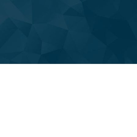
PLUMBER
PLUMBING COMPANY
PLUMBING REPAIR
PLUMBING SERVICES
SUMP PUMP INSTALLATION
NATURAL GAS INSTALLATION