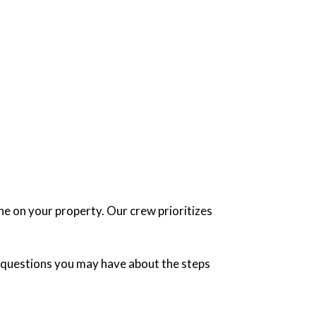
ne on your property. Our crew prioritizes
ny questions you may have about the steps