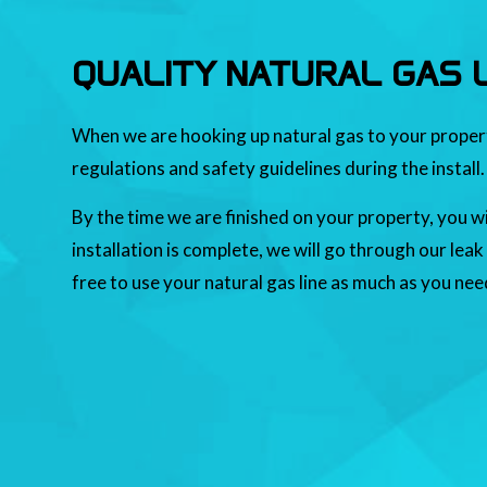
QUALITY NATURAL GAS L
When we are hooking up natural gas to your property,
regulations and safety guidelines during the install.
By the time we are finished on your property, you wi
installation is complete, we will go through our leak
free to use your natural gas line as much as you nee