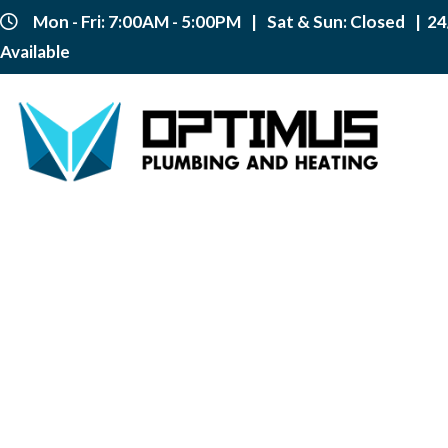
Mon - Fri: 7:00AM - 5:00PM
|
Sat & Sun: Closed
|
24
Available