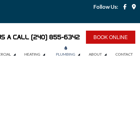
Follow Us:
US A CALL (240) 855-6342
BOOK ONLINE
RCIAL
HEATING
PLUMBING
ABOUT
CONTACT
RCIAL PLUMBING
BOILERS
PLUMBING
BLOG
EMERGENCY PLUMBER
REVIEWS
EMERGENCY PLUMBING
SERVICE AREAS