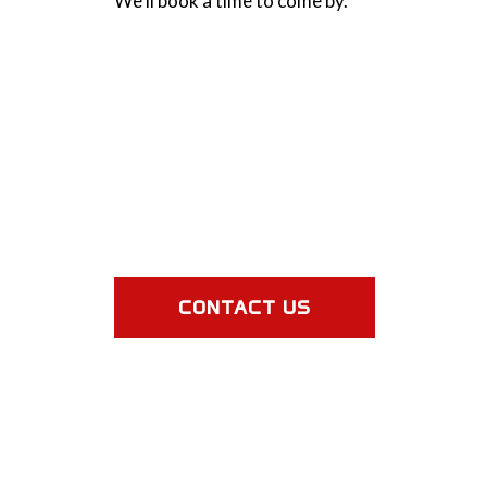
We’ll book a time to come by.
CONTACT US