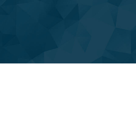
DRAIN INSPECTION SERVICES