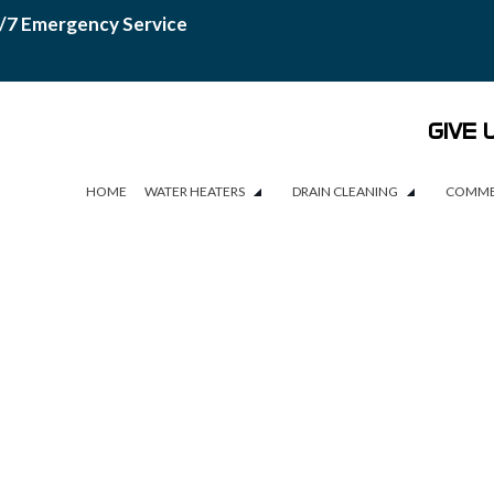
/7 Emergency Service
GIVE 
HOME
WATER HEATERS
DRAIN CLEANING
COMME
WATER HEATERS
DRAIN CLEANING
COMME
WATER HEATER INSTALLATION
DRAIN CAMERA INSPECTIONS
WATER HEATER REPAIR
DRAIN UNCLOGGING SERVICES