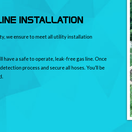
INE INSTALLATION
 we ensure to meet all utility installation
ll have a safe to operate, leak-free gas line. Once
 detection process and secure all hoses. You’ll be
d.