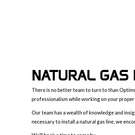
NATURAL GAS 
There is no better team to turn to than Optimu
professionalism while working on your propert
Our team has a wealth of knowledge and insight
necessary to install a natural gas line, we en