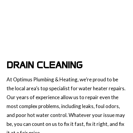
DRAIN CLEANING
At Optimus Plumbing & Heating, we’re proud to be
the local area’s top specialist for water heater repairs.
Our years of experience allow us to repair even the
most complex problems, including leaks, foul odors,
and poor hot water control. Whatever your issue may
be, you can count on us to fix it fast, fix it right, and fix
it at a fair price.