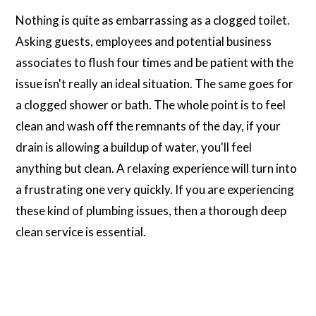
Nothing is quite as embarrassing as a clogged toilet.
Asking guests, employees and potential business
associates to flush four times and be patient with the
issue isn't really an ideal situation. The same goes for
a clogged shower or bath. The whole point is to feel
clean and wash off the remnants of the day, if your
drain is allowing a buildup of water, you'll feel
anything but clean. A relaxing experience will turn into
a frustrating one very quickly. If you are experiencing
these kind of plumbing issues, then a thorough deep
clean service is essential.