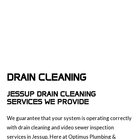
DRAIN CLEANING
JESSUP DRAIN CLEANING
SERVICES WE PROVIDE
We guarantee that your system is operating correctly
with drain cleaning and video sewer inspection
services in Jessup. Here at Optimus Plumbing &