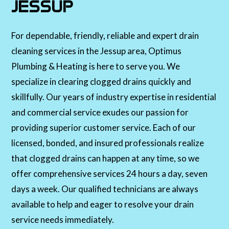
JESSUP
For dependable, friendly, reliable and expert drain
cleaning services in the Jessup area, Optimus
Plumbing & Heating is here to serve you. We
specialize in clearing clogged drains quickly and
skillfully. Our years of industry expertise in residential
and commercial service exudes our passion for
providing superior customer service. Each of our
licensed, bonded, and insured professionals realize
that clogged drains can happen at any time, so we
offer comprehensive services 24 hours a day, seven
days a week. Our qualified technicians are always
available to help and eager to resolve your drain
service needs immediately.