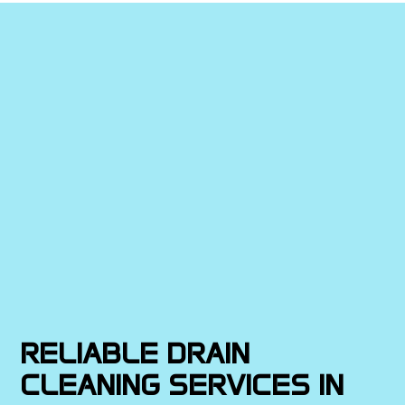
RELIABLE DRAIN
CLEANING SERVICES IN