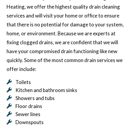
Heating, we offer the highest quality drain cleaning
services and will visit your home or office to ensure
that there is no potential for damage to your system,
home, or environment. Because we are experts at
fixing clogged drains, we are confident that we will
have your compromised drain functioning like new
quickly. Some of the most common drain services we
offer include:
Toilets
Kitchen and bathroom sinks
Showers and tubs
Floor drains
Sewer lines
Downspouts