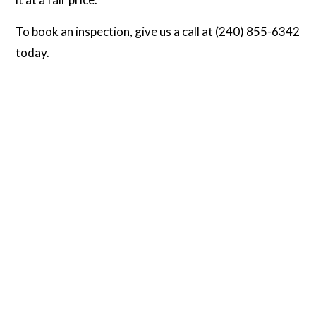
To book an inspection, give us a call at (240) 855-6342
today.