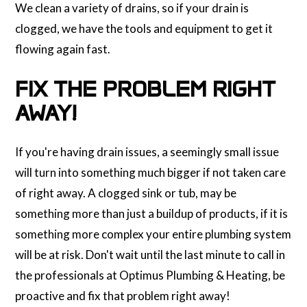
We clean a variety of drains, so if your drain is
clogged, we have the tools and equipment to get it
flowing again fast.
FIX THE PROBLEM RIGHT
AWAY!
If you're having drain issues, a seemingly small issue
will turn into something much bigger if not taken care
of right away. A clogged sink or tub, may be
something more than just a buildup of products, if it is
something more complex your entire plumbing system
will be at risk. Don't wait until the last minute to call in
the professionals at Optimus Plumbing & Heating, be
proactive and fix that problem right away!