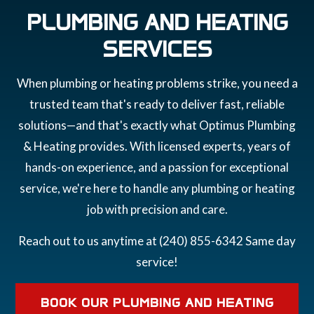
PLUMBING AND HEATING
SERVICES
When plumbing or heating problems strike, you need a
trusted team that's ready to deliver fast, reliable
solutions—and that's exactly what Optimus Plumbing
& Heating provides. With licensed experts, years of
hands-on experience, and a passion for exceptional
service, we're here to handle any plumbing or heating
job with precision and care.
Reach out to us anytime at (240) 855-6342 Same day
service!
BOOK OUR PLUMBING AND HEATING