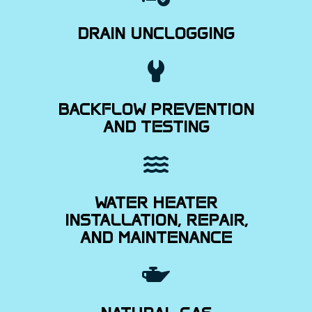
DRAIN UNCLOGGING
BACKFLOW PREVENTION
AND TESTING
WATER HEATER
INSTALLATION, REPAIR,
AND MAINTENANCE