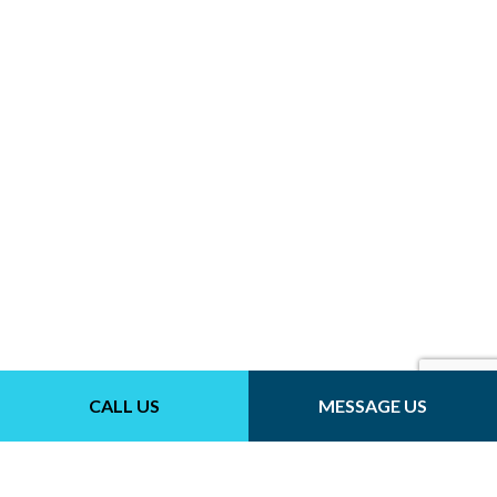
CALL US
MESSAGE US