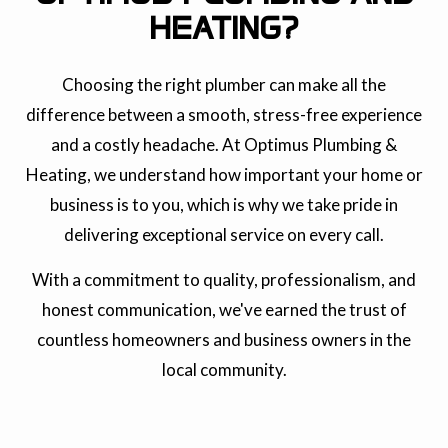
HEATING?
Choosing the right plumber can make all the
difference between a smooth, stress-free experience
and a costly headache. At Optimus Plumbing &
Heating, we understand how important your home or
business is to you, which is why we take pride in
delivering exceptional service on every call.
With a commitment to quality, professionalism, and
honest communication, we've earned the trust of
countless homeowners and business owners in the
local community.