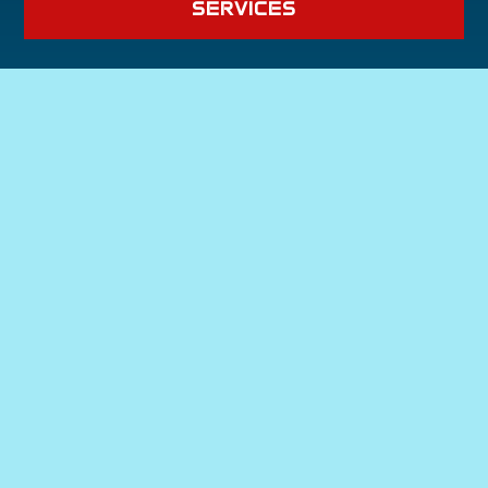
SERVICES