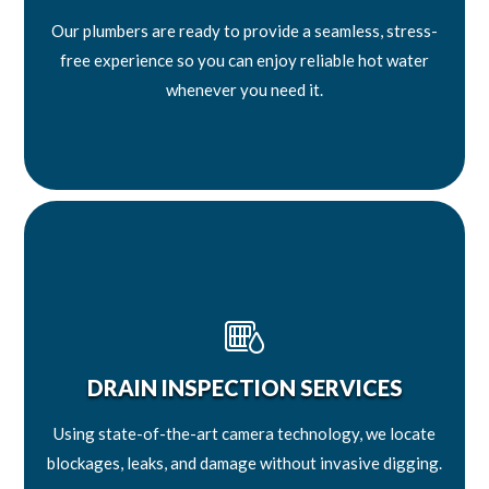
Our plumbers are ready to provide a seamless, stress-
free experience so you can enjoy reliable hot water
whenever you need it.
DRAIN INSPECTION SERVICES
Using state-of-the-art camera technology, we locate
blockages, leaks, and damage without invasive digging.