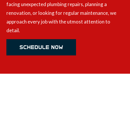
facing unexpected plumbing repairs, planning a
renovation, or looking for regular maintenance, we
approach every job with the utmost attention to
detail.
SCHEDULE NOW