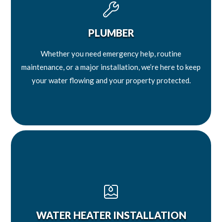
PLUMBER
Whether you need emergency help, routine
maintenance, or a major installation, we’re here to keep
your water flowing and your property protected.
WATER HEATER INSTALLATION