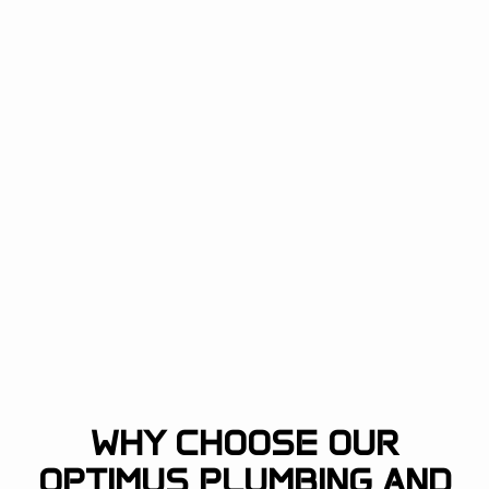
WHY CHOOSE OUR
OPTIMUS PLUMBING AND