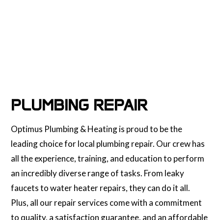
PLUMBING REPAIR
Optimus Plumbing & Heating is proud to be the
leading choice for local plumbing repair. Our crew has
all the experience, training, and education to perform
an incredibly diverse range of tasks. From leaky
faucets to water heater repairs, they can do it all.
Plus, all our repair services come with a commitment
to quality, a satisfaction guarantee, and an affordable