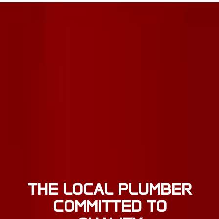
THE LOCAL PLUMBER
COMMITTED TO