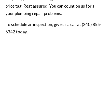
price tag. Rest assured: You can count on us for all
your plumbing repair problems.
To schedule an inspection, give us a call at (240) 855-
6342 today.