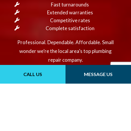
Fast turnarounds
Extended warranties
Competitive rates
Complete satisfaction
Professional. Dependable. Affordable. Small
wonder we’re the local area’s top plumbing
repair company.
CONTACT US
CALL US
MESSAGE US