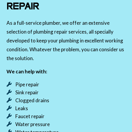
REPAIR
As a full-service plumber, we offer an extensive
selection of plumbing repair services, all specially
developed to keep your plumbing in excellent working
condition. Whatever the problem, you can consider us
the solution.
We can help with:
Pipe repair
Sink repair
Clogged drains
Leaks
Faucet repair
Water pressure