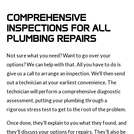
COMPREHENSIVE
INSPECTIONS FOR ALL
PLUMBING REPAIRS
Not sure what you need? Want to go over your
options? We can help with that. All you have to do is
give us a call to arrange an inspection. We’ll then send
out a technician at your earliest convenience. The
technician will perform a comprehensive diagnostic
assessment, putting your plumbing through a
rigorous stress test to get to the root of the problem.
Once done, they’ll explain to you what they found, and
they’ll discuss your options for repairs. They’ll also be