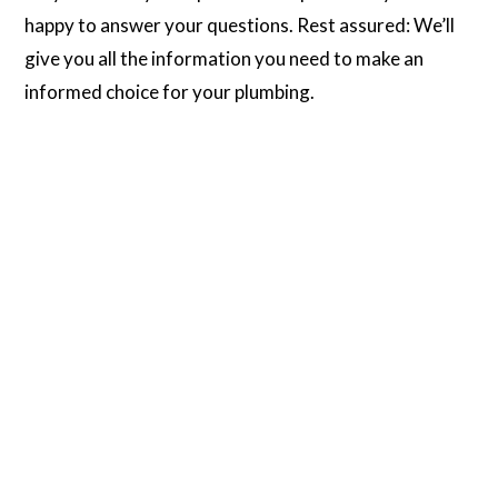
happy to answer your questions. Rest assured: We’ll
give you all the information you need to make an
informed choice for your plumbing.