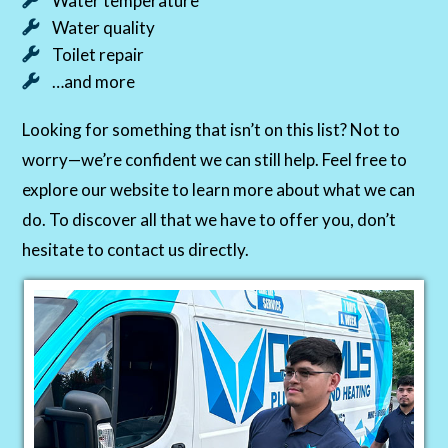
Water temperature
Water quality
Toilet repair
…and more
Looking for something that isn’t on this list? Not to
worry—we’re confident we can still help. Feel free to
explore our website to learn more about what we can
do. To discover all that we have to offer you, don’t
hesitate to contact us directly.