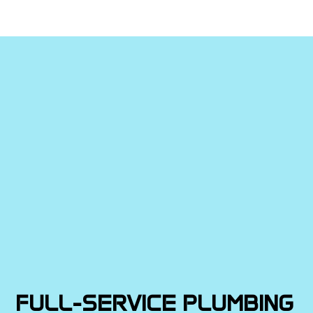
FULL-SERVICE PLUMBING