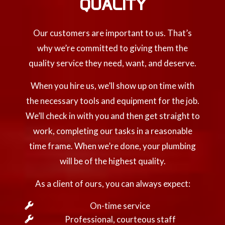
QUALITY
Our customers are important to us. That’s
why we’re committed to giving them the
quality service they need, want, and deserve.
When you hire us, we’ll show up on time with
the necessary tools and equipment for the job.
We’ll check in with you and then get straight to
work, completing our tasks in a reasonable
time frame. When we’re done, your plumbing
will be of the highest quality.
As a client of ours, you can always expect:
On-time service
Professional, courteous staff